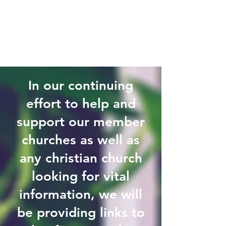
In our continuing
effort to help and
support our member
churches as well as
any christian church
looking for vital
information, we will
be providing links to