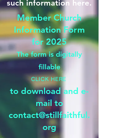
such information here.
Member Church
Information Form
for 2025
The form is digitally
fillable
CLICK HERE
to download and e-
mail to
contact@stillfaithful.
org