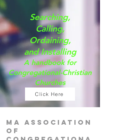
Searching,
Calling,
Ordaining,
and Installing
A handbook for
Congregational-Christian
Churches
Click Here
MA Association
of
Congregationa