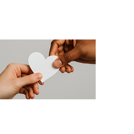
Make a