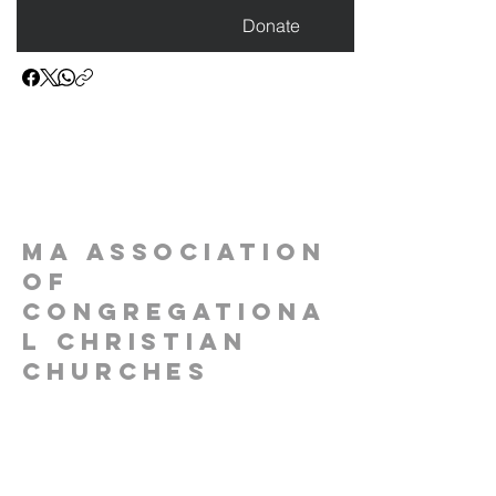
Donate
MA Association
of
Congregationa
l Christian
Churches
1-(781)-690-1670
contact@stillfaithful.org