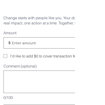
differenc
Change starts with people like you. Your donation helps mak
real impact, one action at a time. Together, we can do more.
Amount
$
I'd like to add $0 to cover transaction fees.
Comment (optional)
0/100